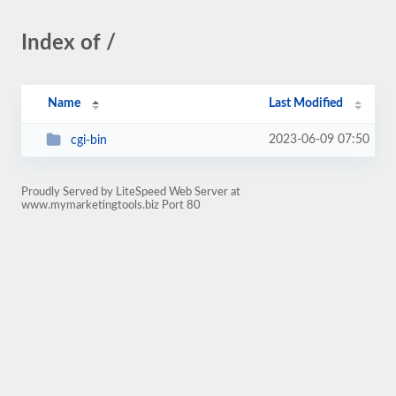
Index of /
Name
Last Modified
2023-06-09 07:50
cgi-bin
Proudly Served by LiteSpeed Web Server at
www.mymarketingtools.biz Port 80