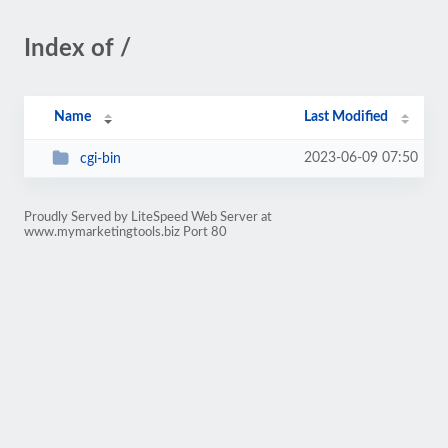
Index of /
Name
Last Modified
2023-06-09 07:50
cgi-bin
Proudly Served by LiteSpeed Web Server at
www.mymarketingtools.biz Port 80